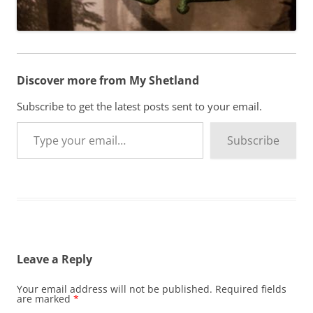
Discover more from My Shetland
Subscribe to get the latest posts sent to your email.
Type your email…
Subscribe
Leave a Reply
Your email address will not be published.
Required fields
are marked
*