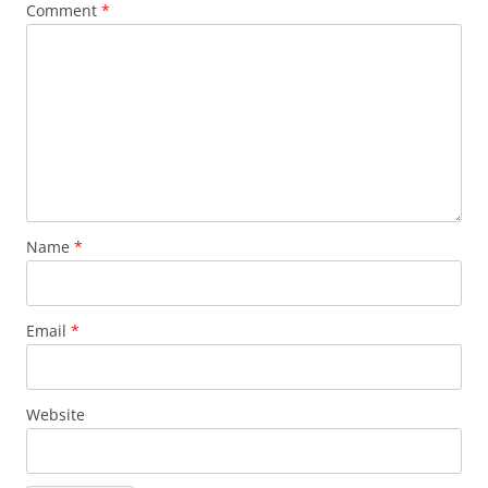
Comment
*
Name
*
Email
*
Website