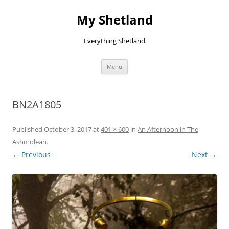
Skip
to
My Shetland
content
Everything Shetland
Menu
BN2A1805
Published
October 3, 2017
at
401 × 600
in
An Afternoon in The
Ashmolean
.
← Previous
Next →